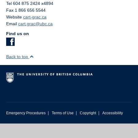
Tel 604 875 2424 x4894
Fax 1 866 656 5544
Website
cart-grac.ca
Email
cart.grac@ubc.ca
Find us on
Back to top
|
|
|
Emergency Procedures
Terms of Use
Copyright
Accessibility