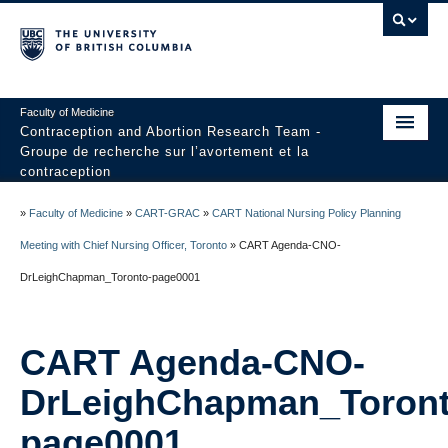
Faculty of Medicine
Contraception and Abortion Research Team -
Groupe de recherche sur l’avortement et la
contraception
Home
»
Faculty of Medicine
»
CART-GRAC
»
CART National Nursing Policy Planning
About Us
Meeting with Chief Nursing Officer, Toronto
»
CART Agenda-CNO-
DrLeighChapman_Toronto-page0001
Research
CIHR-PHAC Chair
CART Agenda-CNO-
Contact Us
DrLeighChapman_Toront
page0001