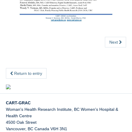
Next
Return to entry
CART-GRAC
Woman's Health Research Institute, BC Women's Hospital &
Health Centre
4500 Oak Street
Vancouver
,
BC
Canada
V6H 3N1