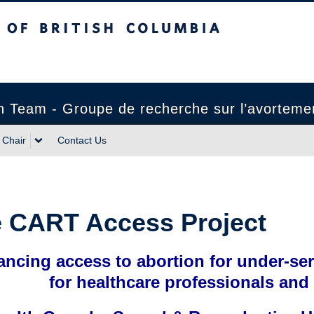
sh Columbia
 Team - Groupe de recherche sur l’avortemen
Chair
Contact Us
 CART Access Project
ncing access to abortion for under-se
for healthcare professionals and