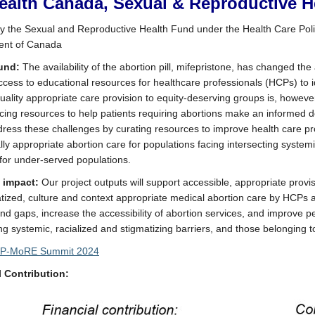
ealth Canada, Sexual & Reproductive H
 the Sexual and Reproductive Health Fund under the Health Care Pol
nt of Canada
und:
The availability of the abortion pill, mifepristone, has changed th
ccess to educational resources for healthcare professionals (HCPs) to i
quality appropriate care provision to equity-deserving groups is, howeve
acing resources to help patients requiring abortions make an informed 
ddress these challenges by curating resources to improve health care pr
lly appropriate abortion care for populations facing intersecting systemi
 for under-served populations.
l impact:
Our project outputs will support accessible, appropriate provisi
tized, culture and context appropriate medical abortion care by HCPs a
and gaps, increase the accessibility of abortion services, and improve p
ing systemic, racialized and stigmatizing barriers, and those belonging
P-MoRE Summit 2024
l Contribution: