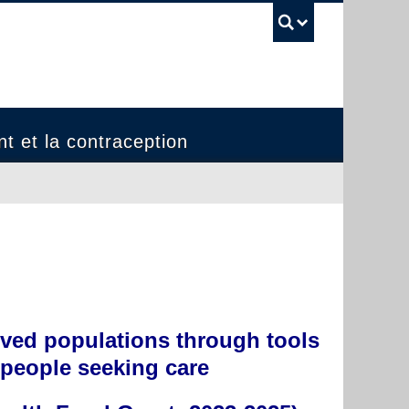
UBC Sea
t et la contraception
rved populations through tools
 people seeking care