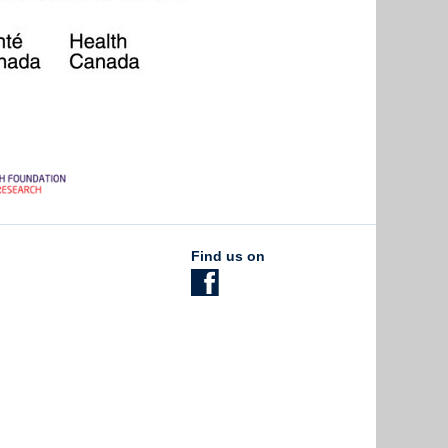
Find us on