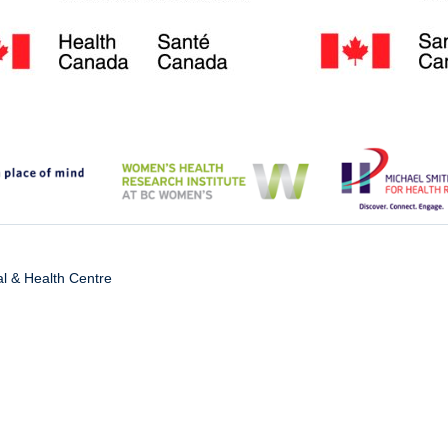
l & Health Centre