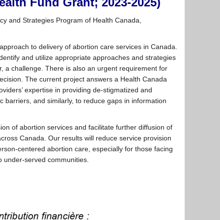
ealth Fund Grant; 2023-2025)
icy and Strategies Program of Health Canada,
e approach to delivery of abortion care services in Canada.
dentify and utilize appropriate approaches and strategies
r, a challenge. There is also an urgent requirement for
decision. The current project answers a Health Canada
oviders’ expertise in providing de-stigmatized and
c barriers, and similarly, to reduce gaps in information
on of abortion services and facilitate further diffusion of
cross Canada. Our results will reduce service provision
erson-centered abortion care, especially for those facing
 to under-served communities.