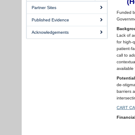
(H
Partner Sites
Funded by
Governme
Published Evidence
Backgro
Acknowledgements
Lack of a
for high-
patient-f
call to a
contextua
available
Potentia
de-stigma
barriers 
intersect
CART CA
Financia