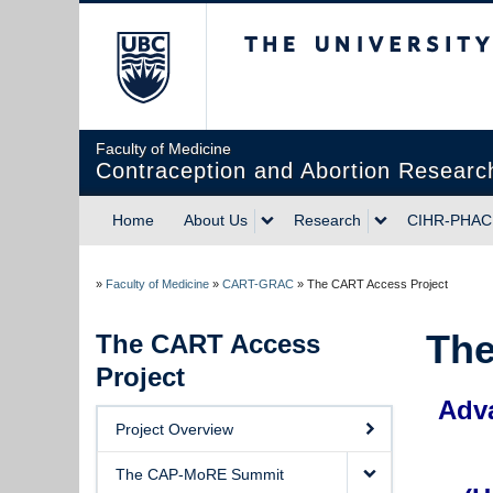
The University of Briti
Faculty of Medicine
Contraception and Abortion Research
Home
About Us
Research
CIHR-PHAC 
»
Faculty of Medicine
»
CART-GRAC
»
The CART Access Project
The
The CART Access
Project
Adva
Project Overview
The CAP-MoRE Summit