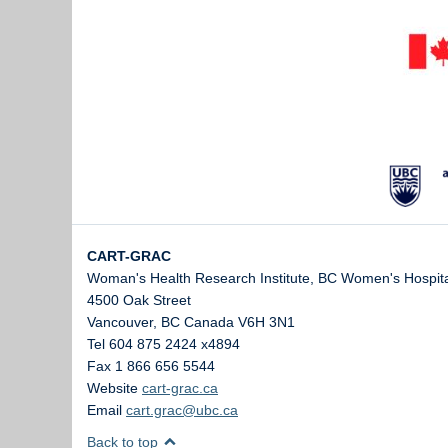
CART-GRAC
Woman's Health Research Institute, BC Women's Hospita
4500 Oak Street
Vancouver
,
BC
Canada
V6H 3N1
Tel 604 875 2424 x4894
Fax 1 866 656 5544
Website
cart-grac.ca
Email
cart.grac@ubc.ca
Back to top